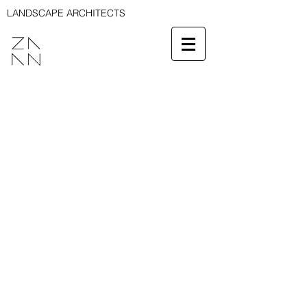
LANDSCAPE ARCHITECTS