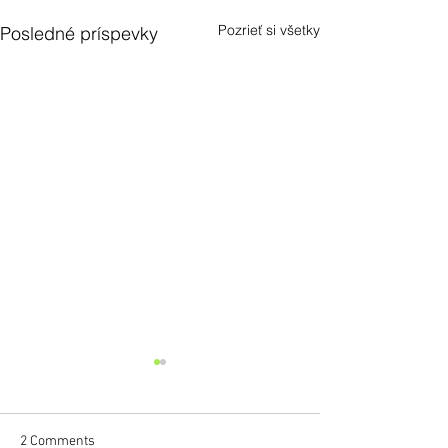
Pozrieť si všetky
Posledné príspevky
2 Comments