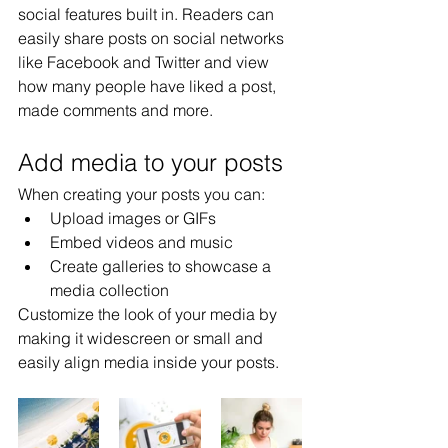
social features built in. Readers can 
easily share posts on social networks 
like Facebook and Twitter and view 
how many people have liked a post, 
made comments and more.
Add media to your posts
When creating your posts you can: 
Upload images or GIFs
Embed videos and music 
Create galleries to showcase a 
media collection
Customize the look of your media by 
making it widescreen or small and 
easily align media inside your posts.  