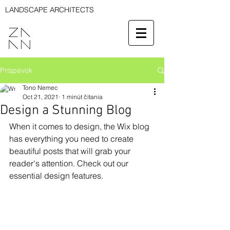
LANDSCAPE ARCHITECTS
Príspevok
Tono Nemec
Oct 21, 2021
1 minút čítania
Design a Stunning Blog
When it comes to design, the Wix blog 
has everything you need to create 
beautiful posts that will grab your 
reader's attention. Check out our 
essential design features. 