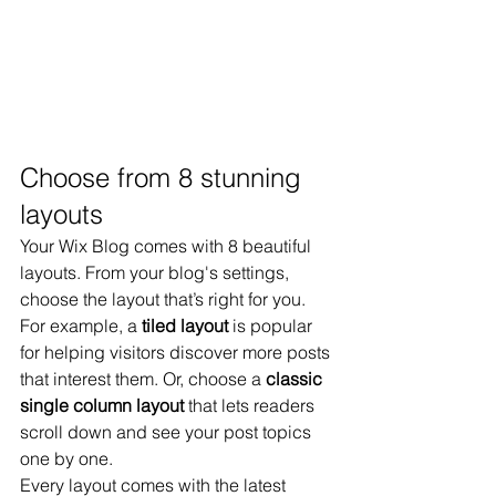
Choose from 8 stunning 
layouts
Your Wix Blog comes with 8 beautiful 
layouts. From your blog's settings, 
choose the layout that’s right for you. 
For example, a 
tiled layout 
is popular 
for helping visitors discover more posts 
that interest them. Or, choose a 
classic 
single column layout 
that lets readers 
scroll down and see your post topics 
one by one.
Every layout comes with the latest 