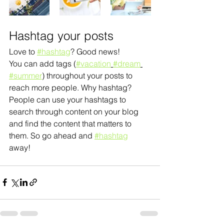
Hashtag your posts
Love to 
#hashtag
? Good news!
You can add tags (
#vacation
#dream
#summer
) throughout your posts to 
reach more people. Why hashtag? 
People can use your hashtags to 
search through content on your blog 
and find the content that matters to 
them. So go ahead and 
#hashtag
away!