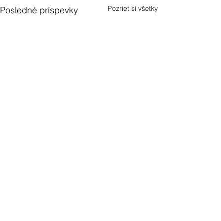
Pozrieť si všetky
Posledné príspevky
1 Comment