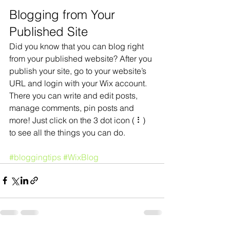
Blogging from Your 
Published Site
Did you know that you can blog right 
from your published website? After you 
publish your site, go to your website’s 
URL and login with your Wix account. 
There you can write and edit posts, 
manage comments, pin posts and 
more! Just click on the 3 dot icon ( ⠇) 
to see all the things you can do. 
#bloggingtips
#WixBlog