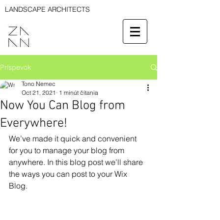
LANDSCAPE ARCHITECTS
Príspevok
Tono Nemec
Oct 21, 2021
1 minút čítania
Now You Can Blog from
Everywhere!
We’ve made it quick and convenient 
for you to manage your blog from 
anywhere. In this blog post we’ll share 
the ways you can post to your Wix 
Blog.  