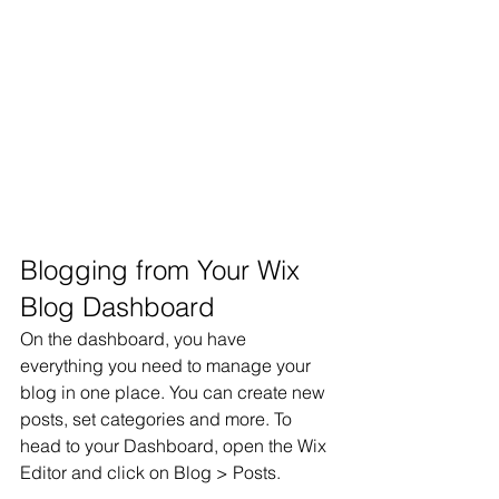
Blogging from Your Wix 
Blog Dashboard
On the dashboard, you have 
everything you need to manage your 
blog in one place. You can create new 
posts, set categories and more. To 
head to your Dashboard, open the Wix 
Editor and click on Blog > Posts. 